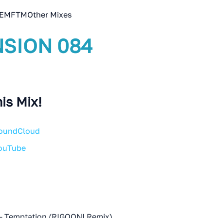
EMFTM
Other Mixes
SION 084
is Mix!
SoundCloud
YouTube
- Temptation (RIGOONI Remix)