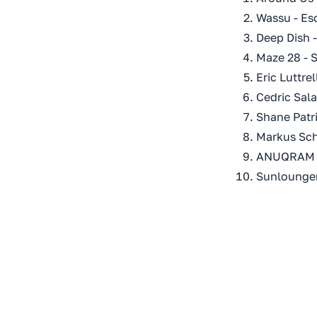
Wassu - Es
Deep Dish 
Maze 28 - S
Eric Luttre
Cedric Sala
Shane Patri
Markus Sch
ANUQRAM &
Sunlounger