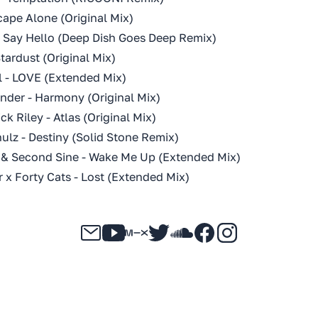
cape Alone (Original Mix)
- Say Hello (Deep Dish Goes Deep Remix)
tardust (Original Mix)
ll - LOVE (Extended Mix)
nder - Harmony (Original Mix)
ck Riley - Atlas (Original Mix)
ulz - Destiny (Solid Stone Remix)
 Second Sine - Wake Me Up (Extended Mix)
 x Forty Cats - Lost (Extended Mix)