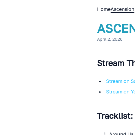
Home
Ascension
ASCEN
April 2, 2026
Stream Th
Stream on 
Stream on 
Tracklist:
Around Us 