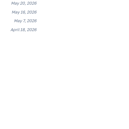
May 20, 2026
May 16, 2026
May 7, 2026
April 18, 2026