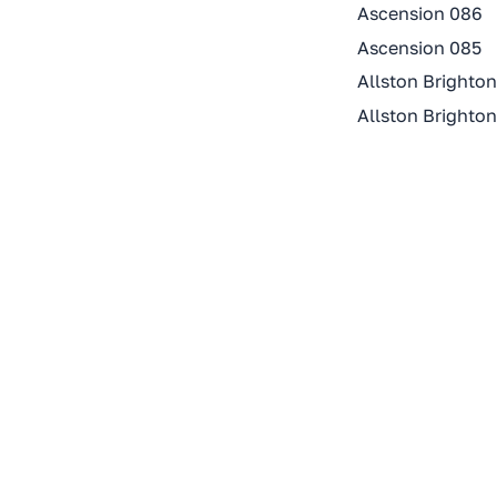
Ascension 086
Ascension 085
Allston Brighto
Allston Brighto