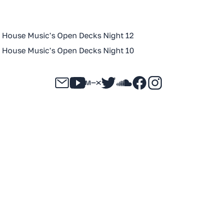
n House Music's Open Decks Night 12
n House Music's Open Decks Night 10