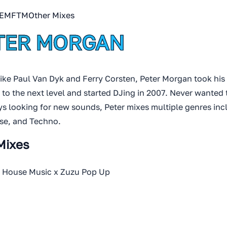
EMFTM
Other Mixes
TER MORGAN
like Paul Van Dyk and Ferry Corsten, Peter Morgan took his
 to the next level and started DJing in 2007. Never wanted 
s looking for new sounds, Peter mixes multiple genres inc
se, and Techno.
Mixes
n House Music x Zuzu Pop Up