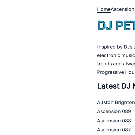
Home
Ascension
DJ PE
Inspired by DJs 
electronic music
trends and alway
Progressive Hou
Latest DJ 
Allston Brighto
Ascension 089
Ascension 088
Ascension 087