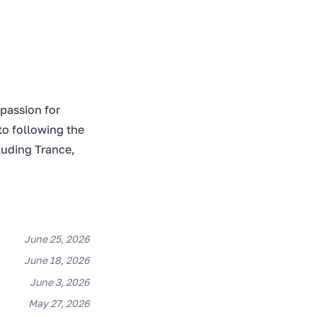
 passion for
to following the
luding Trance,
June 25, 2026
June 18, 2026
June 3, 2026
May 27, 2026