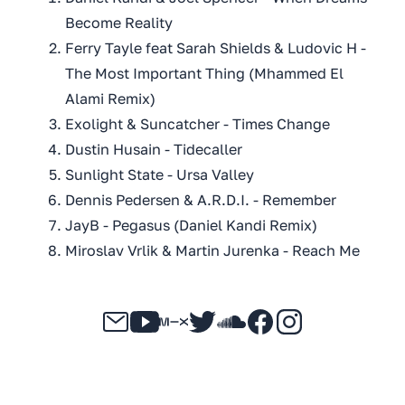
Become Reality
Ferry Tayle feat Sarah Shields & Ludovic H -
The Most Important Thing (Mhammed El
Alami Remix)
Exolight & Suncatcher - Times Change
Dustin Husain - Tidecaller
Sunlight State - Ursa Valley
Dennis Pedersen & A.R.D.I. - Remember
JayB - Pegasus (Daniel Kandi Remix)
Miroslav Vrlik & Martin Jurenka - Reach Me