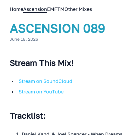
Home
Ascension
EMFTM
Other Mixes
ASCENSION 089
June 18, 2026
Stream This Mix!
Stream on SoundCloud
Stream on YouTube
Tracklist:
Daniel Kandi & Joel Spencer - When Dreams