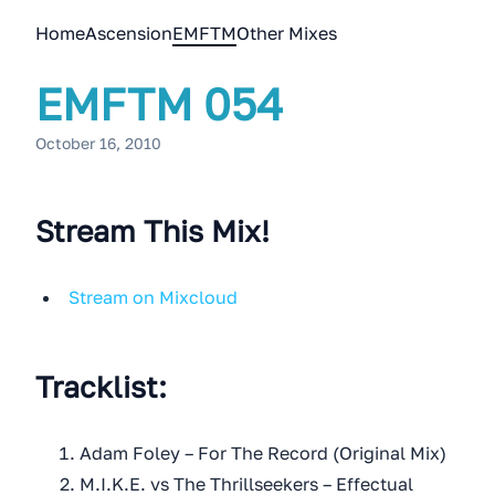
Home
Ascension
EMFTM
Other Mixes
EMFTM 054
October 16, 2010
Stream This Mix!
Stream on Mixcloud
Tracklist:
Adam Foley – For The Record (Original Mix)
M.I.K.E. vs The Thrillseekers – Effectual