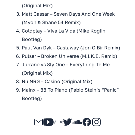
(Original Mix)
Matt Cassar – Seven Days And One Week
(Myon & Shane 54 Remix)
Coldplay – Viva La Vida (Mike Koglin
Bootleg)
Paul Van Dyk – Castaway (Jon O Bir Remix)
Pulser – Broken Universe (M.I.K.E. Remix)
Jurrane vs Sly One – Everything To Me
(Original Mix)
Nu NRG – Casino (Original Mix)
Mainx – 88 To Piano (Fabio Stein’s “Panic”
Bootleg)