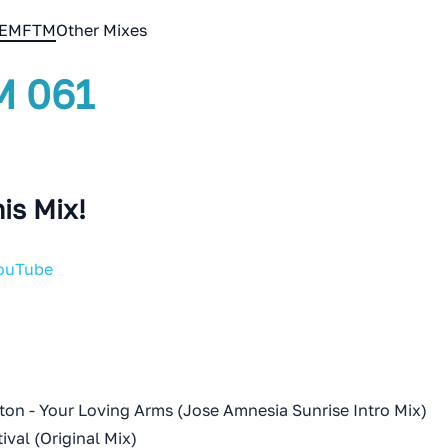
EMFTM
Other Mixes
 061
is Mix!
YouTube
ton - Your Loving Arms (Jose Amnesia Sunrise Intro Mix)
tival (Original Mix)