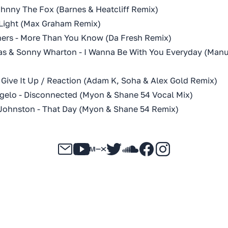
ohnny The Fox (Barnes & Heatcliff Remix)
f Light (Max Graham Remix)
hers - More Than You Know (Da Fresh Remix)
s & Sonny Wharton - I Wanna Be With You Everyday (Manu
 Give It Up / Reaction (Adam K, Soha & Alex Gold Remix)
gelo - Disconnected (Myon & Shane 54 Vocal Mix)
Johnston - That Day (Myon & Shane 54 Remix)