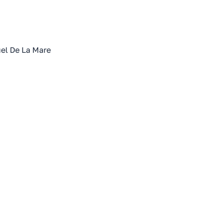
el De La Mare