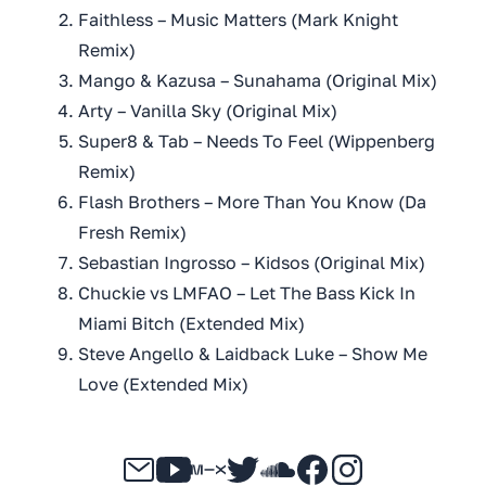
Faithless – Music Matters (Mark Knight
Remix)
Mango & Kazusa – Sunahama (Original Mix)
Arty – Vanilla Sky (Original Mix)
Super8 & Tab – Needs To Feel (Wippenberg
Remix)
Flash Brothers – More Than You Know (Da
Fresh Remix)
Sebastian Ingrosso – Kidsos (Original Mix)
Chuckie vs LMFAO – Let The Bass Kick In
Miami Bitch (Extended Mix)
Steve Angello & Laidback Luke – Show Me
Love (Extended Mix)