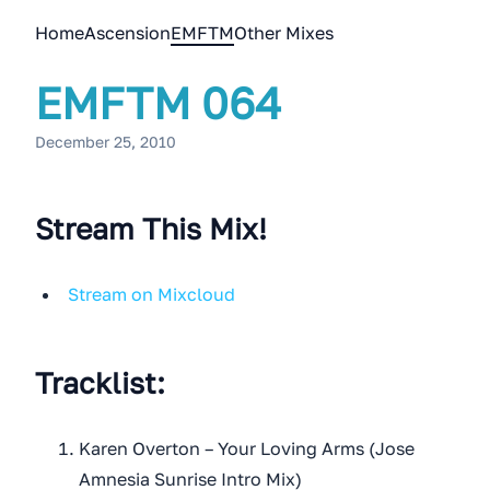
Home
Ascension
EMFTM
Other Mixes
EMFTM 064
December 25, 2010
Stream This Mix!
Stream on Mixcloud
Tracklist:
Karen Overton – Your Loving Arms (Jose
Amnesia Sunrise Intro Mix)