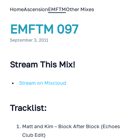
Home
Ascension
EMFTM
Other Mixes
EMFTM 097
September 3, 2011
Stream This Mix!
Stream on Mixcloud
Tracklist:
Matt and Kim – Block After Block (Echoes
Club Edit)