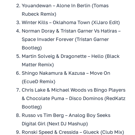
Youandewan – Alone In Berlin (Tomas
Rubeck Remix)
Winter Kills – Oklahoma Town (XiJaro Edit)
Norman Doray & Tristan Garner Vs Hatiras –
Space Invader Forever (Tristan Garner
Bootleg)
Martin Solveig & Dragonette – Hello (Black
Matter Remix)
Shingo Nakamura & Kazusa – Move On
(EcueD Remix)
Chris Lake & Michael Woods vs Bingo Players
& Chocolate Puma – Disco Dominos (RedKatz
Bootleg)
Russo vs Tim Berg – Analog Boy Seeks
Digital Girl (Next DJ Mashup)
Ronski Speed & Cressida – Glueck (Club Mix)