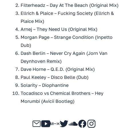
Filterheadz – Day At The Beach (Original Mix)
Ellrich & Plaice – Fucking Society (Ellrich &
Plaice Mix)
Arnej – They Need Us (Original Mix)
Morgan Page – Strange Condition (Inpetto
Dub)
Dash Berlin – Never Cry Again (Jorn Van
Deynhoven Remix)
Dave Horne – Q.E.D. (Original Mix)
Paul Keeley – Disco Belle (Dub)
Solarity – Diophantine
Tocadisco vs Chemical Brothers – Hey
Morumbi (Avicii Bootleg)