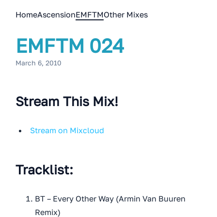
Home
Ascension
EMFTM
Other Mixes
EMFTM 024
March 6, 2010
Stream This Mix!
Stream on Mixcloud
Tracklist:
BT – Every Other Way (Armin Van Buuren
Remix)