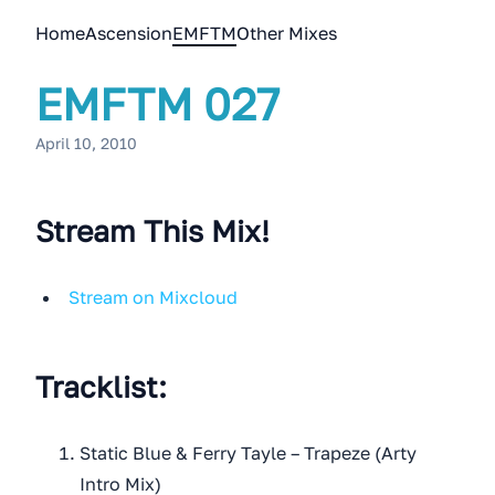
Home
Ascension
EMFTM
Other Mixes
EMFTM 027
April 10, 2010
Stream This Mix!
Stream on Mixcloud
Tracklist:
Static Blue & Ferry Tayle – Trapeze (Arty
Intro Mix)