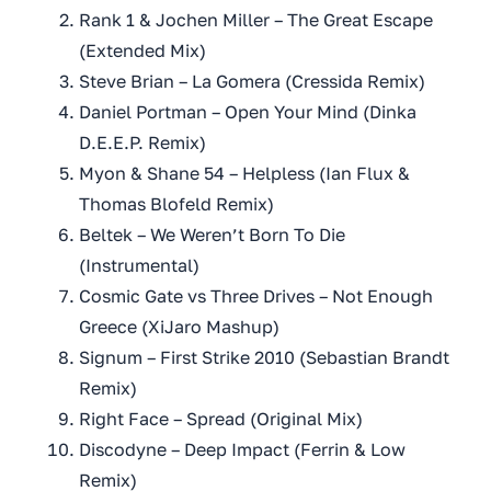
Rank 1 & Jochen Miller – The Great Escape
(Extended Mix)
Steve Brian – La Gomera (Cressida Remix)
Daniel Portman – Open Your Mind (Dinka
D.E.E.P. Remix)
Myon & Shane 54 – Helpless (Ian Flux &
Thomas Blofeld Remix)
Beltek – We Weren’t Born To Die
(Instrumental)
Cosmic Gate vs Three Drives – Not Enough
Greece (XiJaro Mashup)
Signum – First Strike 2010 (Sebastian Brandt
Remix)
Right Face – Spread (Original Mix)
Discodyne – Deep Impact (Ferrin & Low
Remix)