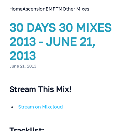
Home
Ascension
EMFTM
Other Mixes
30 DAYS 30 MIXES
2013 - JUNE 21,
2013
June 21, 2013
Stream This Mix!
Stream on Mixcloud
Tracklist: