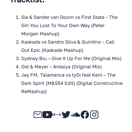
Sia & Sander van Doorn vs First State – The
Girl You Lost To Your Own Way (Peter
Morgan Mashup)
Kaskade vs Sandro Silva & Quintino – Call
Out Epic (Kaskade Mashup)
Sydney Blu – Give It Up For Me (Original Mix)
Ost & Meyer – Antalya (Original Mix)
Jay FM, Talamanca vs tyDi feat Kerli – The
Dark Spirit (M&S54 Edit) (Digital Constructive
ReMashup)