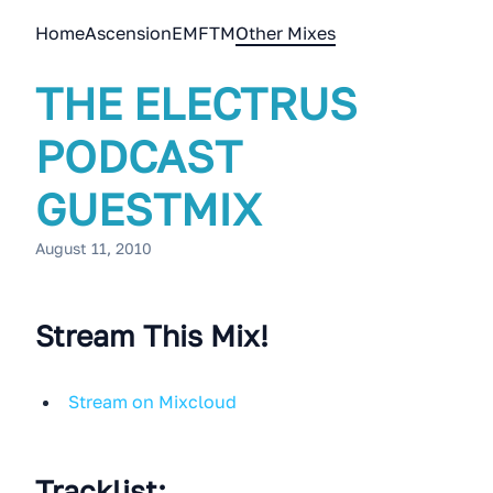
Home
Ascension
EMFTM
Other Mixes
THE ELECTRUS
PODCAST
GUESTMIX
August 11, 2010
Stream This Mix!
Stream on Mixcloud
Tracklist: