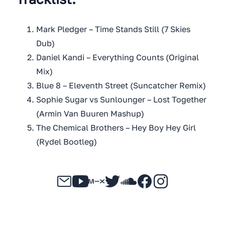
Mark Pledger – Time Stands Still (7 Skies
Dub)
Daniel Kandi – Everything Counts (Original
Mix)
Blue 8 – Eleventh Street (Suncatcher Remix)
Sophie Sugar vs Sunlounger – Lost Together
(Armin Van Buuren Mashup)
The Chemical Brothers – Hey Boy Hey Girl
(Rydel Bootleg)